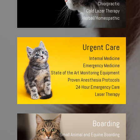
Chiorpractic
Cold Lazer Therapy
Herbal/Homeopathic
Urgent Care
Internal Medicine
Emergency Medicine
State of the Art Monitoring Equipment
Proven Anesthesia Protocols
24-Hour Emergency Care
Laser Therapy
Boarding
Small Animal and Equine Boarding