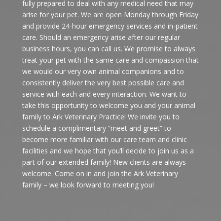
fully prepared to deal with any medical need that may
arise for your pet. We are open Monday through Friday
and provide 24-hour emergency services and in-patient
care. Should an emergency arise after our regular
business hours, you can call us. We promise to always
treat your pet with the same care and compassion that
we would our very own animal companions and to
consistently deliver the very best possible care and
service with each and every interaction. We want to
take this opportunity to welcome you and your animal
family to Ark Veterinary Practice! We invite you to
schedule a complimentary “meet and greet” to
become more familiar with our care team and clinic
facilities and we hope that you’ll decide to join us as a
part of our extended family! New clients are always
welcome. Come on in and join the Ark Veterinary
family – we look forward to meeting you!