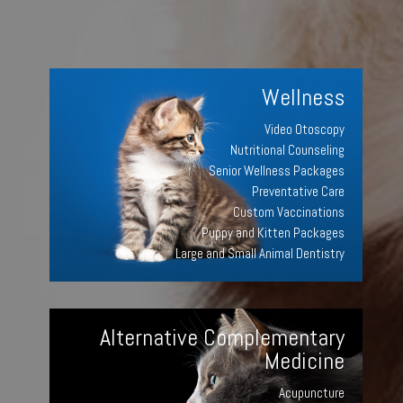
Wellness
Video Otoscopy
Nutritional Counseling
Senior Wellness Packages
Preventative Care
Custom Vaccinations
Puppy and Kitten Packages
Large and Small Animal Dentistry
Alternative Complementary
Medicine
Acupuncture