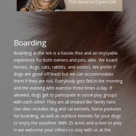
Post-operative Equine Care
Boarding
Boarding at the Ark is a hassle-free and an enjoyable
experience for both owners and pets alike. We board
horses, dogs, cats, rabbits, and exotics. We prefer if
dogs are good off leash but we can accommodate
them if they are not. Everybody gets fed in the morning
and the evening with exercise three times a day. If
allowed, dogs get to participate in social play groups
with each other! They are all treated like family here.
Our clinic includes dog and cat kennels, horse pastures
for boarding, as well as outdoor kennels for your dogs
to enjoy the sunshine. With 25 acres and a river to play
in we welcome your critters to stay with us at the