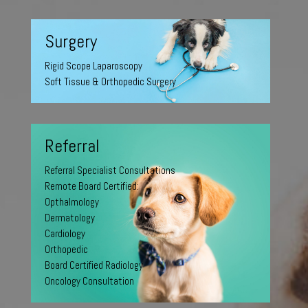
Surgery
Rigid Scope Laparoscopy
Soft Tissue & Orthopedic Surgery
Referral
Referral Specialist Consultations
Remote Board Certified:
Opthalmology
Dermatology
Cardiology
Orthopedic
Board Certified Radiology
Oncology Consultation