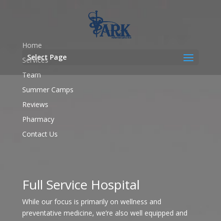
Home
Select Page
Services
Team
Summer Camps
Reviews
Pharmacy
Contact Us
Full Service Hospital
While our focus is primarily on wellness and
preventative medicine, we’re also well equipped and