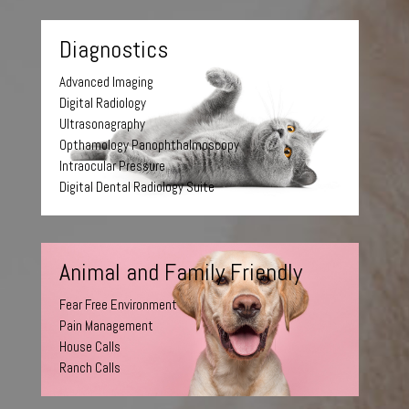
Diagnostics
Advanced Imaging
Digital Radiology
Ultrasonagraphy
Opthamology Panophthalmoscopy
Intraocular Pressure
Digital Dental Radiology Suite
Animal and Family Friendly
Fear Free Environment
Pain Management
House Calls
Ranch Calls