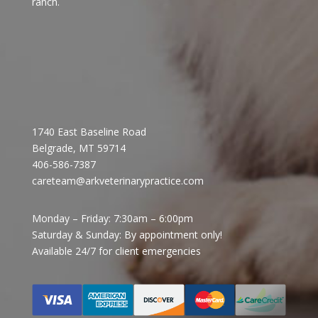
ranch. ​
1740 East Baseline Road
Belgrade, MT 59714
406-586-7387
careteam@arkveterinarypractice.com
Monday – Friday: 7:30am – 6:00pm
Saturday & Sunday: By appointment only!
Available 24/7 for client emergencies