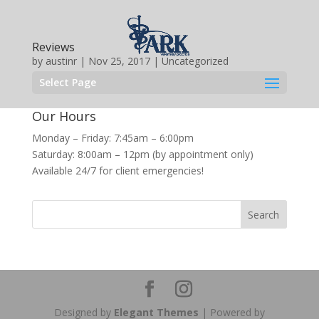
Reviews
by
austinr
|
Nov 25, 2017
|
Uncategorized
Select Page
Our Hours
Monday – Friday: 7:45am – 6:00pm
Saturday: 8:00am – 12pm (by appointment only)
Available 24/7 for client emergencies!
Designed by
Elegant Themes
| Powered by